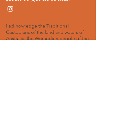
Apsara Baldovino
I acknowledge the Traditional
Custodians of the land and waters of
Australia, the Wurundjeri people of the
Kulin nations whose land I was born,
and the Gadigal of the Eora Nation
whose land I currently live. I pay respect
to all Elders - past, present and
emerging.
© 2023
Proudly created with
Wix.com
I would love to hear from you
Full Name
Email