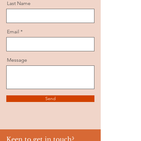
Last Name
Email
Message
Send
Keen to get in touch?