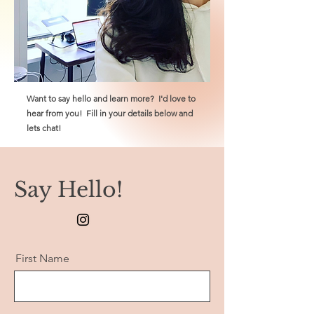
Want to say hello and learn more? I'd love to
hear from you! Fill in your details below and
lets chat!
Say Hello!
First Name