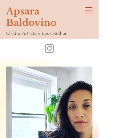
Apsara
Baldovino
Children's Picture Book Author